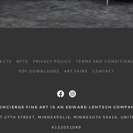
JECTS
NFTS
PRIVACY POLICY
TERMS AND CONDITION
PDF DOWNLOADS
ART FAIRS
CONTACT
ONCIERGE FINE ART IS AN EDWARD LENTSCH COMPA
T 27TH STREET, MINNEAPOLIS, MINNESOTA 55426, UNIT
6122051049