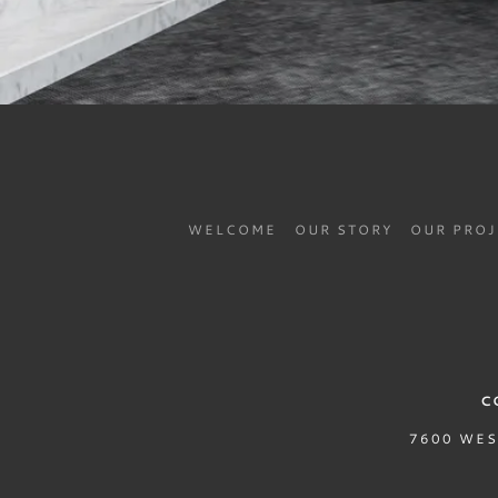
WELCOME
OUR STORY
OUR PRO
C
7600 WES