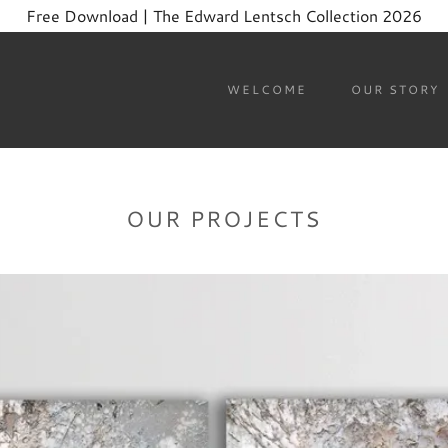
Free Download | The Edward Lentsch Collection 2026
WELCOME
OUR STORY
OUR PROJECTS