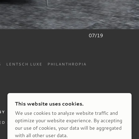
07/19
S
LENTSCH LUXE
PHILANTHROPIA
This website uses cookies.
NY
We use cookies to analyze website traffic and
optimize your website experience. By accepting
ED STATES
our use of cookies, your data will be aggregated
with all other user data.