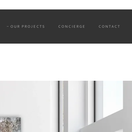
OUR PROJECTS
CONCIERGE
CONTACT